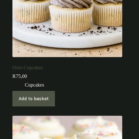
Oreo Cupcakes
R
75,00
Cupcakes
Add to basket