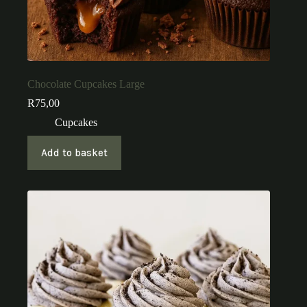
Chocolate Cupcakes Large
R
75,00
Cupcakes
Add to basket