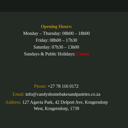
multiple
variants.
The
options
may
be
Opening Hours:
chosen
Monday – Thursday: 08h00 – 18h00
on
Friday: 08h00 – 17h30
the
product
Saturday: 07h30 – 13h00
page
Sundays & Public Holidays:
Closed
Phone:
+27 78 116 0172
Email:
info@candyshomebakesandpastries.co.za
Address:
127 Agavia Park, 42 Delport Ave, Krugersdorp
West, Krugersdorp, 1739