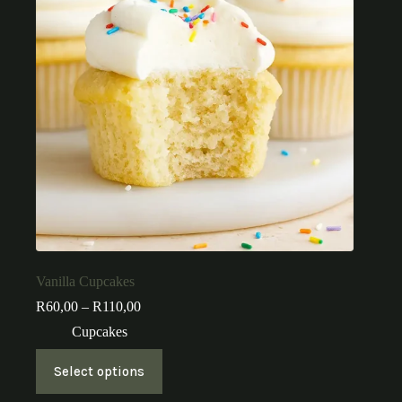
Vanilla Cupcakes
Price
R
60,00
–
R
110,00
range:
Cupcakes
R60,00
through
This
R110,00
Select options
product
has