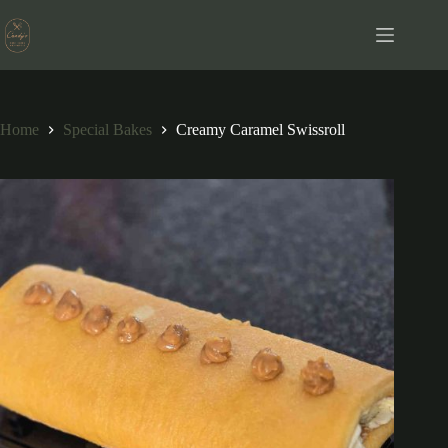
Skip
to
content
Home
Special Bakes
Creamy Caramel Swissroll