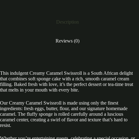
Description
Reviews (0)
This indulgent Creamy Caramel Swissroll is a South African delight
that combines soft sponge cake with a rich, smooth caramel cream
filling. Baked fresh with love, it’s the perfect dessert or tea-time treat
that melts in your mouth with every bite.
Our Creamy Caramel Swissroll is made using only the finest
ingredients: fresh eggs, butter, flour, and our signature homemade
caramel. The fluffy sponge is rolled carefully around a luscious
caramel center, creating a swirl of flavor and texture that’s hard to
resist.
Whether you’re entertaining guests, celebrating a special occasion, or