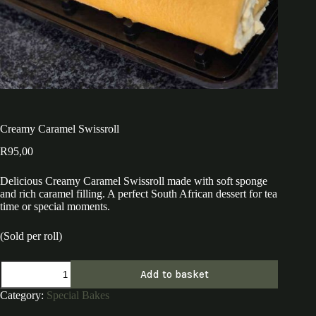
Creamy Caramel Swissroll
R
95,00
Delicious Creamy Caramel Swissroll made with soft sponge
and rich caramel filling. A perfect South African dessert for tea
time or special moments.
(Sold per roll)
Creamy
Add to basket
Caramel
Swissroll
Category:
Special Bakes
quantity