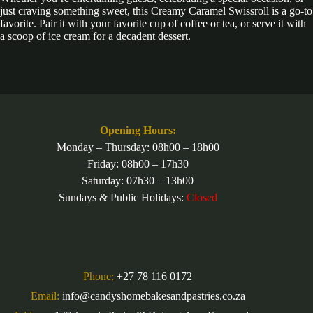
just craving something sweet, this Creamy Caramel Swissroll is a go-to
favorite. Pair it with your favorite cup of coffee or tea, or serve it with
a scoop of ice cream for a decadent dessert.
Opening Hours:
Monday – Thursday: 08h00 – 18h00
Friday: 08h00 – 17h30
Saturday: 07h30 – 13h00
Sundays & Public Holidays:
Closed
Phone:
+27 78 116 0172
Email:
info@candyshomebakesandpastries.co.za